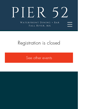
Registration is closed
See other events