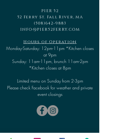
PIER 52
52 Ferry St. Fall River, MA
(508)642-9883
INFO@PIER52FERRY.COM
Hours of Operation
Monday-Saturday: 12pm-11pm *Kitchen closes
at 9pm
Sunday: 11am-11pm, brunch 11am-2pm
*Kitchen closes at 8pm
Limited menu on Sunday from 2-3pm
Please check Facebook for weather and private
event closings