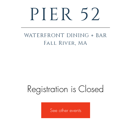
PIER 52
WATERFRONT DINING + BAR
Fall River, MA
Registration is Closed
See other events