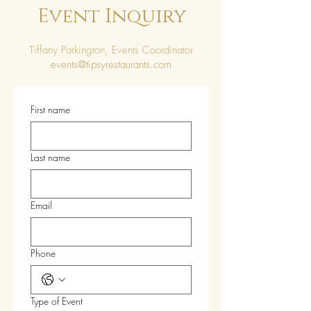
Event Inquiry
Tiffany Parkington, Events Coordinator
events@tipsyrestaurants.com
First name
Last name
Email
Phone
Type of Event