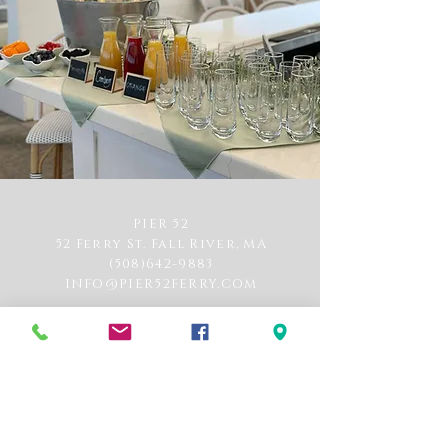
PIER 52
52 Ferry St. Fall River, MA
(508)642-9883
INFO@PIER52FERRY.COM
Hours of Operation
Monday-Saturday: 12pm-11pm *Kitchen closes
at 9pm
Sunday: 11am-11pm, brunch 11am-2pm
*Kitchen closes at 8pm