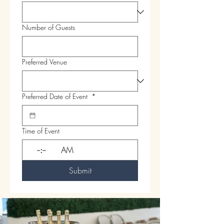
Number of Guests
Preferred Venue
Preferred Date of Event
*
Time of Event
:
AM
Submit